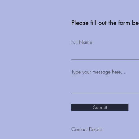
seen as key to delivering
Neighbourhood Health
Services
Please fill out the form b
Full Name
Type your message here...
Submit
Contact Details