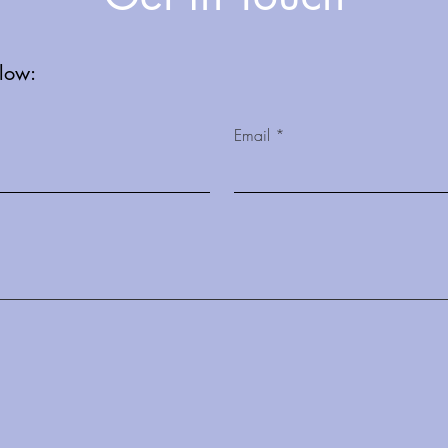
elow:
Email