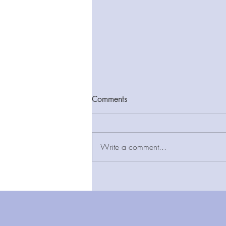
Comments
Write a comment...
New report finds LIFT estate
provides added value and
long-term cost certainty as
community-based infrastructure