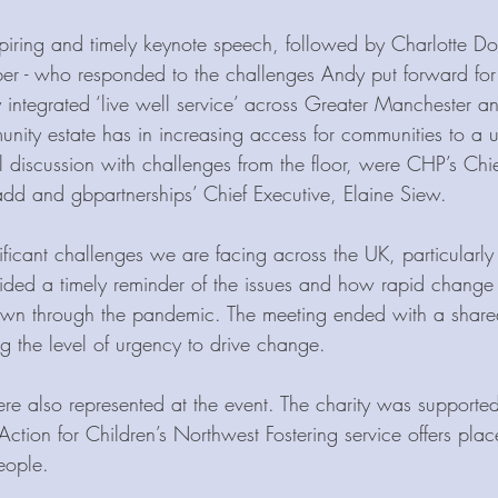
piring and timely keynote speech, followed by Charlotte D
 - who responded to the challenges Andy put forward for 
 integrated ‘live well service’ across Greater Manchester an
nity estate has in increasing access for communities to a un
el discussion with challenges from the floor, were CHP’s Chi
d and gbpartnerships’ Chief Executive, Elaine Siew.
ificant challenges we are facing across the UK, particularly 
vided a timely reminder of the issues and how rapid change
own through the pandemic. The meeting ended with a shar
g the level of urgency to drive change. 
re also represented at the event. The charity was supported
ction for Children’s Northwest Fostering service offers plac
eople.