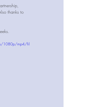
rtnership, 
Also thanks to 
eeks.  
b/1080p/mp4/fil