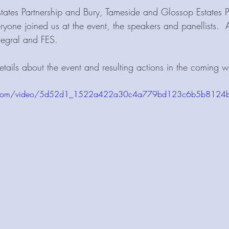
ates Partnership and Bury, Tameside and Glossop Estates Pa
ryone joined us at the event, the speakers and panellists.  
tegral and FES. 
tails about the event and resulting actions in the coming w
atic.com/video/5d52d1_1522a422a30c4a779bd123c6b5b8124