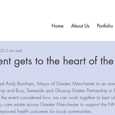
Home
About Us
Portfolio
022
2 min read
nt gets to the heart of the
ed Andy Burnham, Mayor of Greater Manchester to an even
hip and Bury, Tameside and Glossop Estates Partnership in 
 the event considered how we can work together to best util
y care estate across Greater Manchester to support the N
 improved health outcomes for local communities.