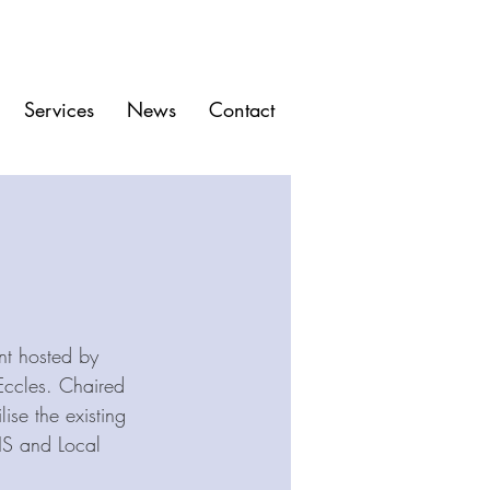
Services
News
Contact
t hosted by 
Eccles. Chaired 
ise the existing 
HS and Local 