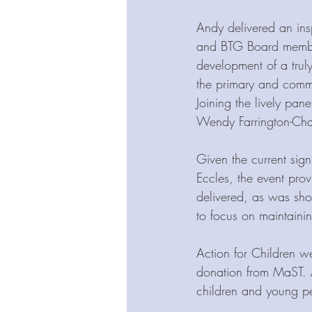
Andy delivered an ins
and BTG Board member
development of a truly
the primary and commu
Joining the lively pan
Wendy Farrington-Chad
Given the current sign
Eccles, the event pro
delivered, as was sh
to focus on maintainin
Action for Children we
donation from MaST. A
children and young p