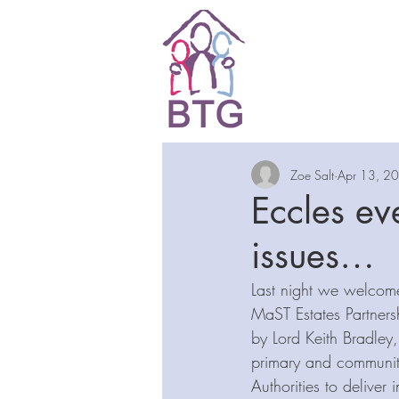
Zoe Salt
Apr 13, 2
Eccles eve
issues…
Last night we welcom
MaST Estates Partners
by Lord Keith Bradley,
primary and communit
Authorities to deliver