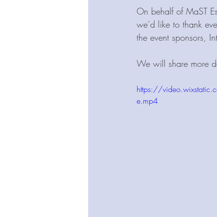
On behalf of MaST Est
we’d like to thank eve
the event sponsors, In
We will share more de
https://video.wixst
e.mp4