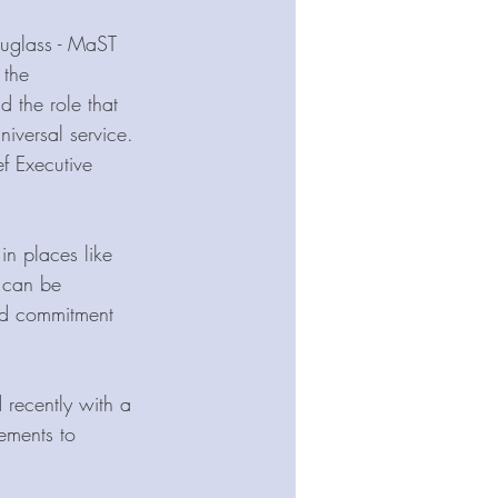
ouglass - MaST 
the 
d the role that 
iversal service. 
ef Executive 
in places like 
 can be 
ed commitment 
 recently with a 
ements to 