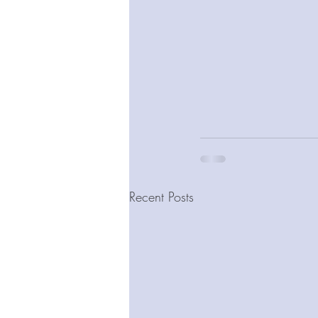
Recent Posts