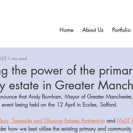
Home
About Us
Portfolio
022
1 min read
g the power of the prima
 estate in Greater Manch
nounce that Andy Burnham, Mayor of Greater Manchester, w
 event being held on the 12 April in Eccles, Salford. 
Bury, Tameside and Glossop Estates Partnership
 and 
MaST E
ider how we best utilise the existing primary and community 