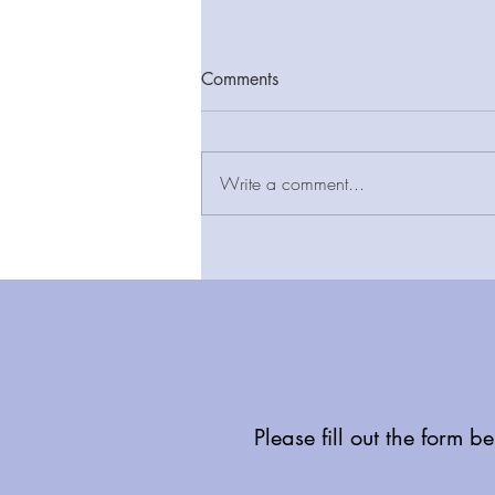
Comments
Write a comment...
New report finds LIFT estate
provides added value and
long-term cost certainty as
community-based infrastructure
seen as key to delivering
Neighbourhood Health
Services
Please fill out the form b