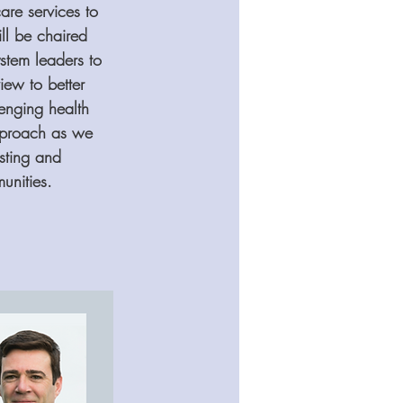
re services to 
ll be chaired 
stem leaders to 
iew to better 
enging health 
approach as we 
sting and 
unities.  