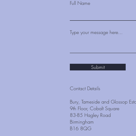
Full Name
Type your message here...
Submit
Contact Details
Bury, Tameside and Glossop Esta
9th Floor, Cobalt Square
83-85 Hagley Road
Birmingham
B16 8QG