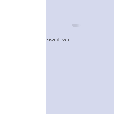
Recent Posts