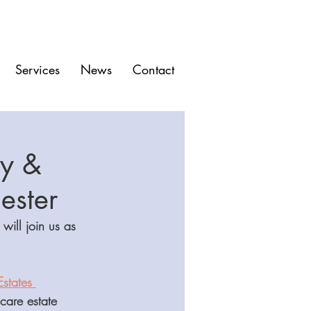
Services
News
Contact
ry &
ester
ill join us as 
states 
care estate 