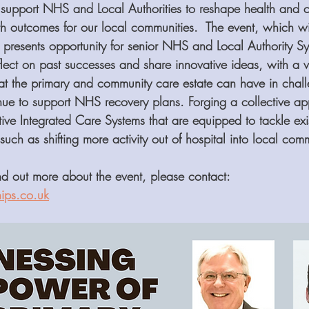
support NHS and Local Authorities to reshape health and ca
th outcomes for our local communities.  The event, which wi
, presents opportunity for senior NHS and Local Authority Sy
lect on past successes and share innovative ideas, with a v
hat the primary and community care estate can have in chall
inue to support NHS recovery plans. Forging a collective 
tive Integrated Care Systems that are equipped to tackle exi
ch as shifting more activity out of hospital into local comm
ind out more about the event, please contact: 
ips.co.uk