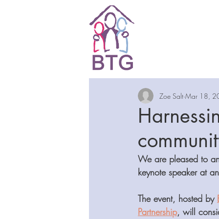
Zoe Salt
Mar 18, 2
Harnessin
community
We are pleased to an
keynote speaker at an
The event, hosted by 
Partnership
, will cons