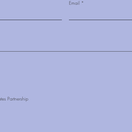
Email
tes Partnership