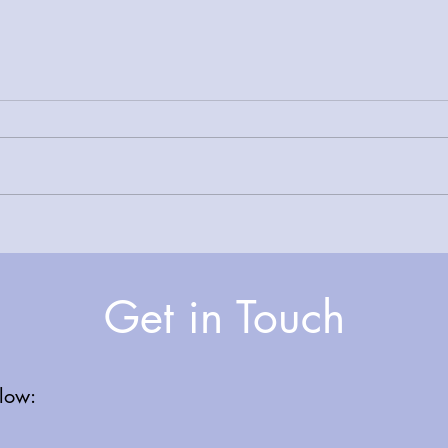
A Joyful Celebration: Carol
Facet
Singing at Glossop Primary
Tame
Care Centre
NHS 
Get in Touch
elow: