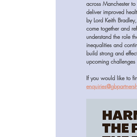
across Manchester to 
deliver improved heal
by Lord Keith Bradley
come together and ref
understand the role t
inequalities and cont
build strong and effec
upcoming challenges su
If you would like to f
enquiries@gbpartnersh